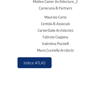
Matteo Cainer Architecture_2
Camerana & Partners
Maurizio Carta
Centola & Associati
CartierDalix Architectes
Fabrizio Ciappina
Valentina Piscitelli
Mario Cucinella Arcitects
Indice ATLAS