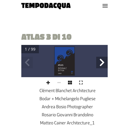
ATLAS 3 DI 10
1 / 99
3 di 10
Clément Blanchet Architecture
Bodar + Michelangelo Pugliese
Andrea Bosio Photographer
Rosario Giovanni Brandolino
Matteo Cainer Architecture_1