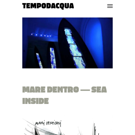
MARE DENTRO — SEA
INSIDE