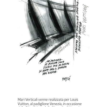
Mari Verticali venne realizzata per Louis
Vuitton, al padiglione Venezia, in occasione