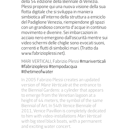
della 54 edizione della Biennale di Venezia.
Plessi propone qui una nuova visione della sua
flotta digitale che si sviluppa in maniera
simbiotica all’interno della struttura a emiciclo
del Padiglione Venezia, riempiendone gli spazi
con un grandioso concerto d’acque in continuo
movimento e divenire. Sei imbarcazioni in
acciaio nero emergono dall’oscurità mentre sui
video schermi delle chiglie sono evocati suoni,
correnti e flutti di simbolici mari. (Tratto da
www.fabrizioplessi.net).
MARI VERTICALI, Fabrizio Plessi
#mariverticali
#fabrizioplessi
#tempodacqua
#thetimeofwater
In 2005 Fabrizio Plessi creates an updated
version of
Mare Verticale
at the entrance to
the Biennial Gardens: a cylinder that appears
to emerge from the Venetian lagoon at a
height of 44 meters, the symbol of the same
Biennial of Art. In 54th Venice Biennale of
2011, Venice Pavillion is completely dedicated
to him with video-installations
Mari Verticali
with big steel black boats, with a permanent
and exciting water concert.