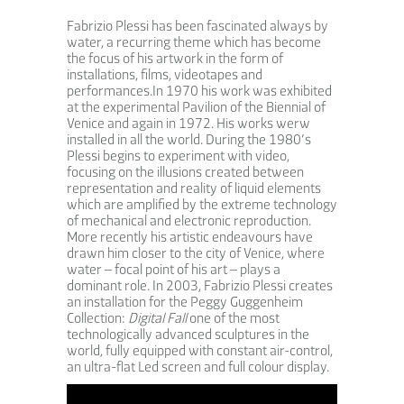
Fabrizio Plessi has been fascinated always by
water, a recurring theme which has become
the focus of his artwork in the form of
installations, films, videotapes and
performances.In 1970 his work was exhibited
at the experimental Pavilion of the Biennial of
Venice and again in 1972. His works werw
installed in all the world. During the 1980’s
Plessi begins to experiment with video,
focusing on the illusions created between
representation and reality of liquid elements
which are amplified by the extreme technology
of mechanical and electronic reproduction.
More recently his artistic endeavours have
drawn him closer to the city of Venice, where
water – focal point of his art – plays a
dominant role. In 2003, Fabrizio Plessi creates
an installation for the Peggy Guggenheim
Collection:
Digital Fall
one of the most
technologically advanced sculptures in the
world, fully equipped with constant air-control,
an ultra-flat Led screen and full colour display.