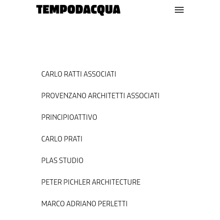
CARLO RATTI ASSOCIATI
PROVENZANO ARCHITETTI ASSOCIATI
PRINCIPIOATTIVO
CARLO PRATI
PLAS STUDIO
PETER PICHLER ARCHITECTURE
MARCO ADRIANO PERLETTI