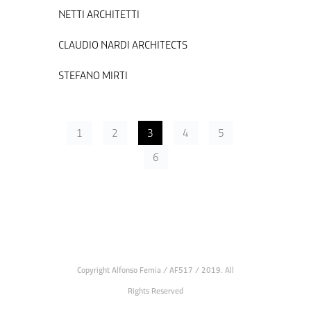
NETTI ARCHITETTI
CLAUDIO NARDI ARCHITECTS
STEFANO MIRTI
1
2
3
4
5
6
Copyright Alfonso Femia / AF517 / 2019. All
Rights Reserved