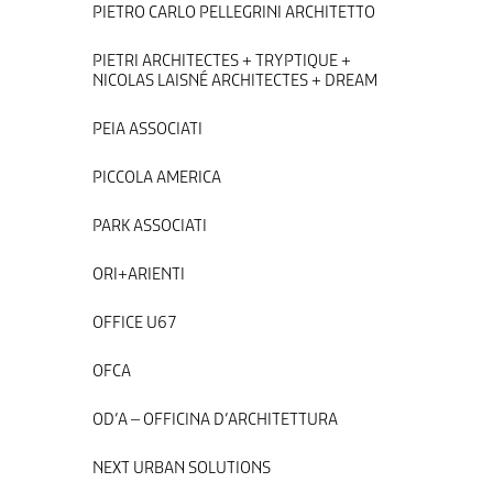
PIETRO CARLO PELLEGRINI ARCHITETTO
PIETRI ARCHITECTES + TRYPTIQUE +
NICOLAS LAISNÉ ARCHITECTES + DREAM
PEIA ASSOCIATI
PICCOLA AMERICA
PARK ASSOCIATI
ORI+ARIENTI
OFFICE U67
OFCA
OD’A – OFFICINA D’ARCHITETTURA
NEXT URBAN SOLUTIONS