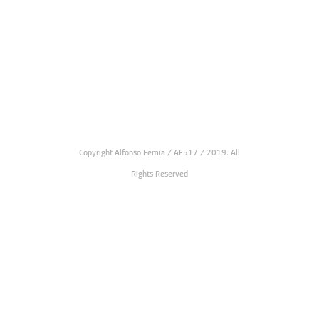
Copyright Alfonso Femia / AF517 / 2019. All
Rights Reserved