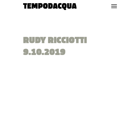
RUDY RICCIOTTI
9.10.2019